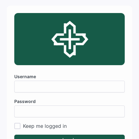
Username
Password
Keep me logged in