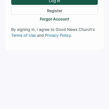
Log In
Register
Forgot Account
By signing in, I agree to Good News Church's
Terms of Use
and
Privacy Policy
.